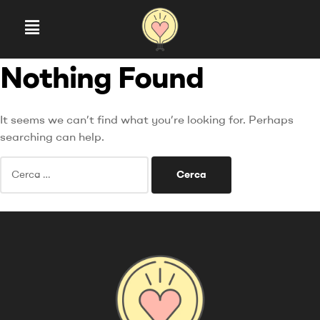
Nothing Found
It seems we can’t find what you’re looking for. Perhaps
searching can help.