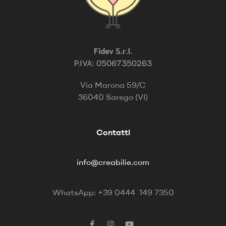
Fidev S.r.l.
P.IVA: 05067350263
Via Marona 59/C
36040 Sarego (VI)
Contatti
info@creabilie.com
WhatsApp: +39 0444 149 7350