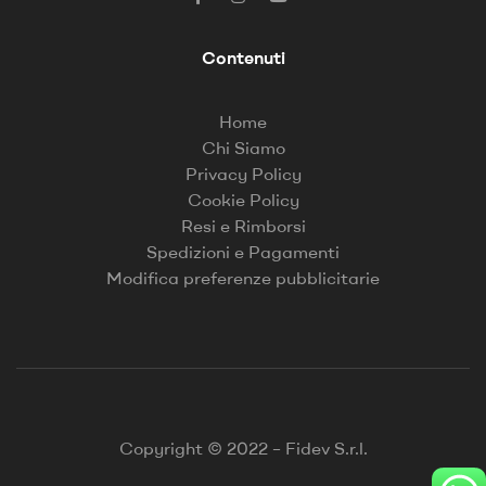
Contenuti
Home
Chi Siamo
Privacy Policy
Cookie Policy
Resi e Rimborsi
Spedizioni e Pagamenti
Modifica preferenze pubblicitarie
Copyright © 2022 – Fidev S.r.l.