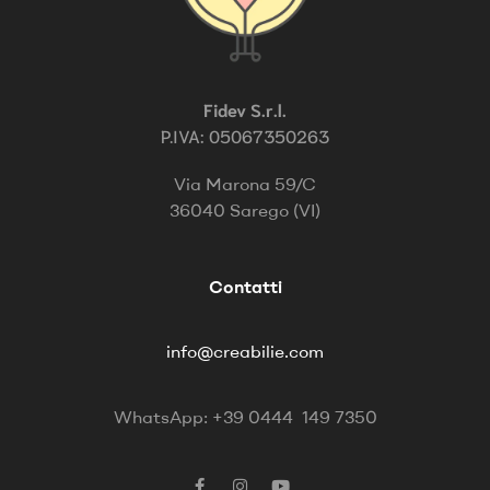
Fidev S.r.l.
P.IVA: 05067350263
Via Marona 59/C
36040 Sarego (VI)
Contatti
info@creabilie.com
WhatsApp: +39 0444 149 7350