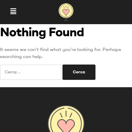
Nothing Found
It seems we can’t find what you’re looking for. Perhaps
searching can help.