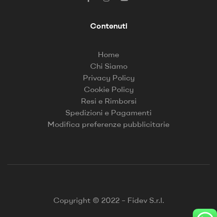
Contenuti
Home
Chi Siamo
Privacy Policy
Cookie Policy
Resi e Rimborsi
Spedizioni e Pagamenti
Modifica preferenze pubblicitarie
Copyright © 2022 – Fidev S.r.l.